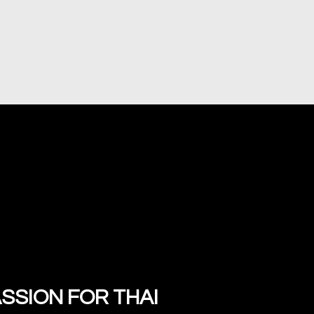
SSION FOR THAI