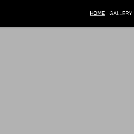
HOME
GALLERY
Best Authent