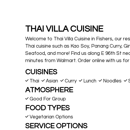
THAI VILLA CUISINE
Welcome to Thai Villa Cuisine in Fishers, our r
Thai cuisine such as Kao Soy, Panang Curry, Gi
Seafood, and more! Find us along E 96th St ne
minutes from Walmart. Order online with us for 
CUISINES
Thai
Asian
Curry
Lunch
Noodles
ATMOSPHERE
Good For Group
FOOD TYPES
Vegetarian Options
SERVICE OPTIONS