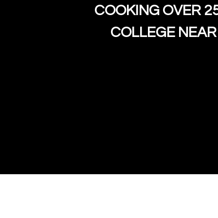
COOKING OVER 2
COLLEGE NEAR