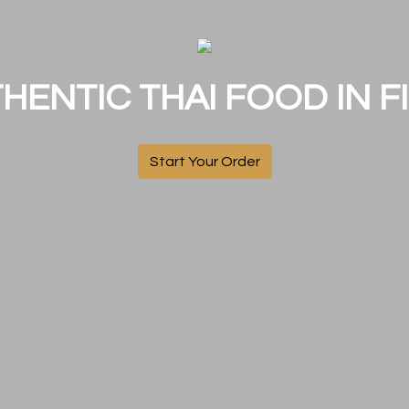
HENTIC THAI FOOD IN FI
Start Your Order