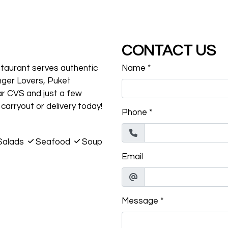
CONTACT US
estaurant serves authentic
Name
*
nger Lovers, Puket
ar CVS and just a few
carryout or delivery today!
Phone
*
Salads
Seafood
Soup
Email
Message
*