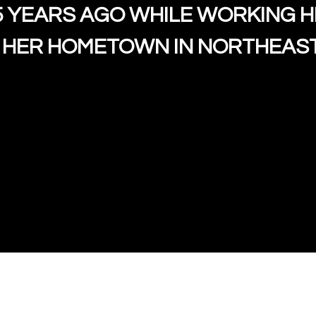
5 YEARS AGO WHILE WORKING 
Owner/Chef S
 HER HOMETOWN IN NORTHEAST
Contact Fo