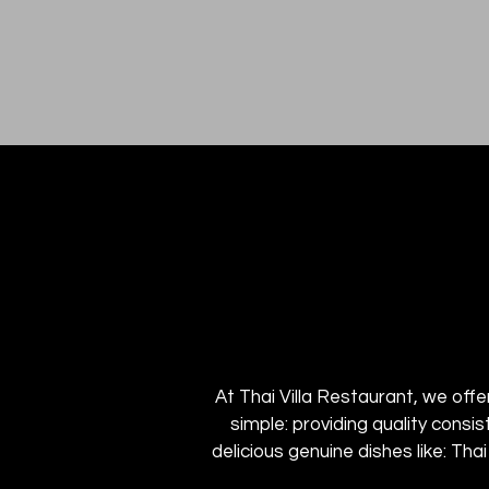
At Thai Villa Restaurant, we offer
simple: providing quality consi
delicious genuine dishes like: Tha