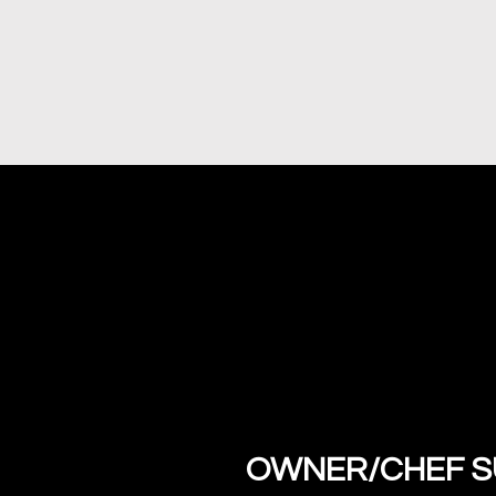
OWNER/CHEF SU