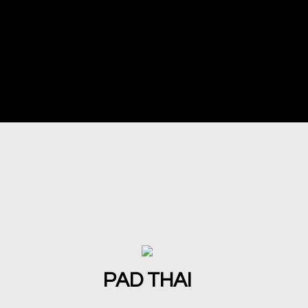
PAD THAI