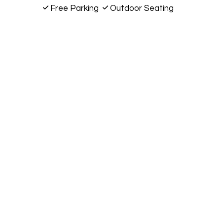
Free Parking
Outdoor Seating
10572 E 96th St
Fishers, IN 46037
(317) 288-7490