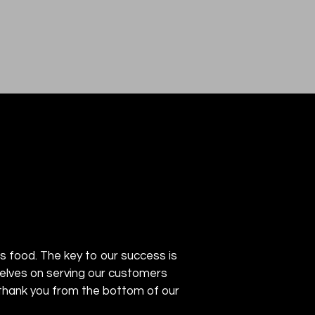
ous food. The key to our success is
rselves on serving our customers
THAI VILLA
We thank you from the bottom of our