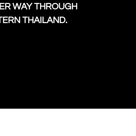
HER WAY THROUGH
uzy began to develop her
ERN THAILAND.
rm