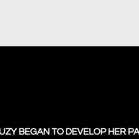
ZY BEGAN TO DEVELOP HER PA