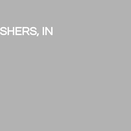
SHERS, IN