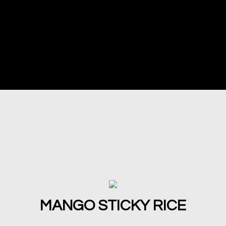
MANGO STICKY RICE