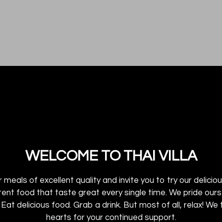
WELCOME TO THAI VILLA
 meals of excellent quality and invite you to try our delici
stent food that taste great every single time. We pride ou
Welcome to 
i Eat delicious food. Grab a drink. But most of all, relax! 
hearts for your continued support.