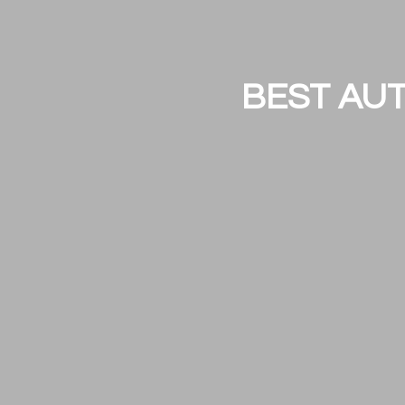
BEST AUT