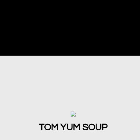
TOM YUM SOUP